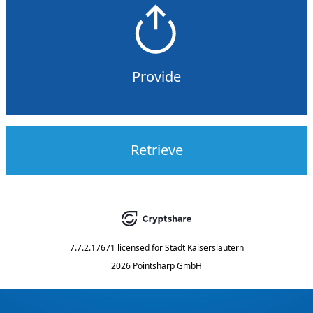
Provide
Retrieve
7.7.2.17671
licensed for
Stadt Kaiserslautern
2026 Pointsharp GmbH