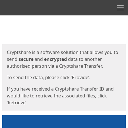
Men
Start
Start
Cryptshare is a software solution that allows you to
send
secure
and
encrypted
data to another
authorised person via a Cryptshare Transfer.
To send the data, please click ‘Provide’.
If you have received a Cryptshare Transfer ID and
would like to retrieve the associated files, click
‘Retrieve’.