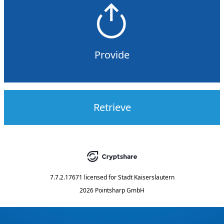
Provide
Retrieve
7.7.2.17671
licensed for
Stadt Kaiserslautern
2026 Pointsharp GmbH