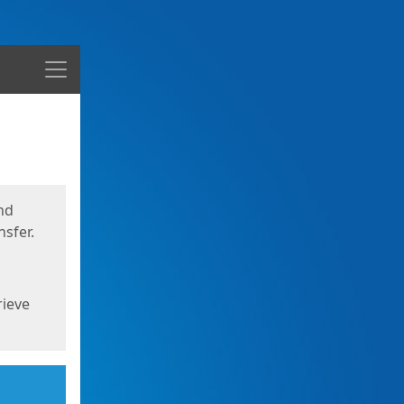
Menu
nd
sfer.
rieve