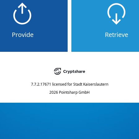
Provide
Retrieve
7.7.2.17671
licensed for
Stadt Kaiserslautern
2026 Pointsharp GmbH