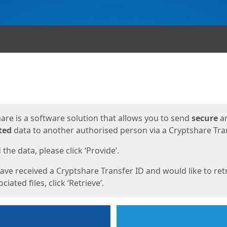
ges
are is a software solution that allows you to send
secure
a
ted
data to another authorised person via a Cryptshare Tran
the data, please click ‘Provide’.
have received a Cryptshare Transfer ID and would like to ret
ciated files, click ‘Retrieve’.