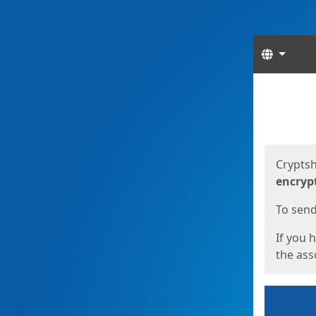
Langua
Start
Start
Cryptsh
encryp
To send 
If you 
the asso