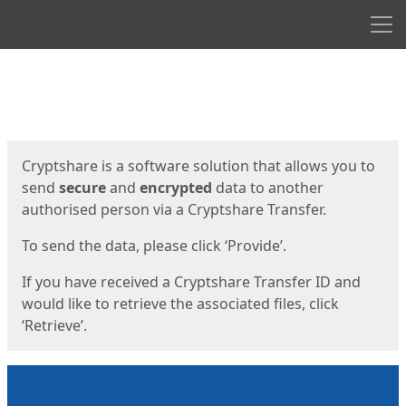
Men
Start
Start
Cryptshare is a software solution that allows you to
send
secure
and
encrypted
data to another
authorised person via a Cryptshare Transfer.
To send the data, please click ‘Provide’.
If you have received a Cryptshare Transfer ID and
would like to retrieve the associated files, click
‘Retrieve’.