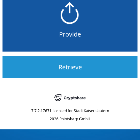
Provide
Retrieve
7.7.2.17671
licensed for
Stadt Kaiserslautern
2026 Pointsharp GmbH