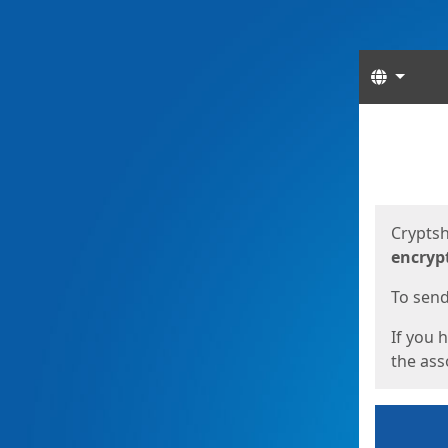
Langua
Start
Start
Cryptsh
encryp
To send 
If you 
the asso