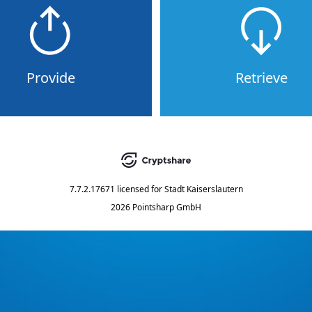
Provide
Retrieve
7.7.2.17671
licensed for
Stadt Kaiserslautern
2026 Pointsharp GmbH