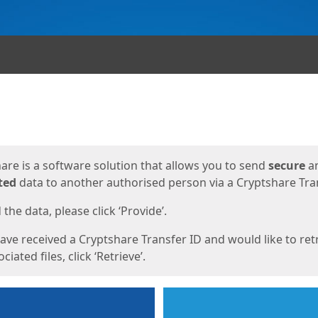
ges
are is a software solution that allows you to send
secure
a
ted
data to another authorised person via a Cryptshare Tran
the data, please click ‘Provide’.
have received a Cryptshare Transfer ID and would like to ret
ciated files, click ‘Retrieve’.