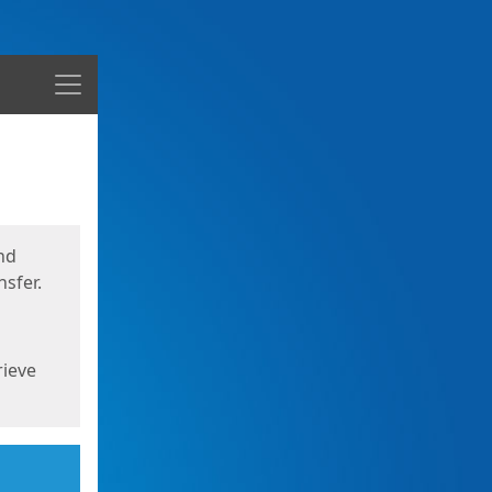
Menu
nd
sfer.
rieve