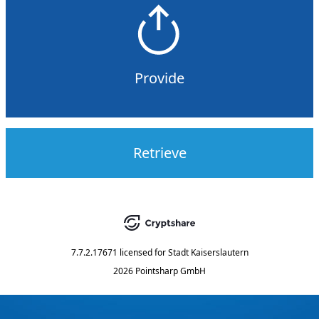
Provide
Retrieve
7.7.2.17671
licensed for
Stadt Kaiserslautern
2026 Pointsharp GmbH