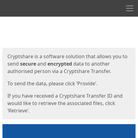
Men
Start
Start
Cryptshare is a software solution that allows you to
send
secure
and
encrypted
data to another
authorised person via a Cryptshare Transfer.
To send the data, please click ‘Provide’.
If you have received a Cryptshare Transfer ID and
would like to retrieve the associated files, click
‘Retrieve’.