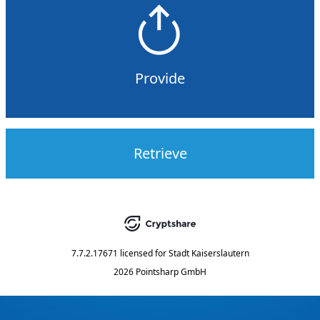
Provide
Retrieve
7.7.2.17671
licensed for
Stadt Kaiserslautern
2026 Pointsharp GmbH