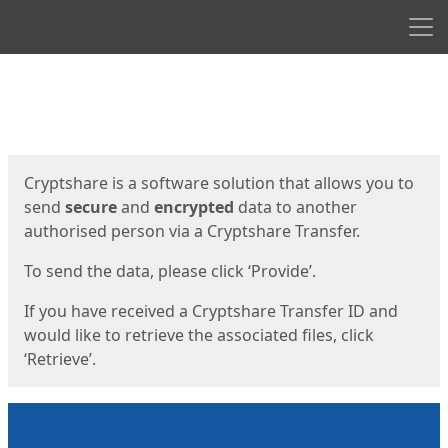
Men
Start
Start
Cryptshare is a software solution that allows you to
send
secure
and
encrypted
data to another
authorised person via a Cryptshare Transfer.
To send the data, please click ‘Provide’.
If you have received a Cryptshare Transfer ID and
would like to retrieve the associated files, click
‘Retrieve’.