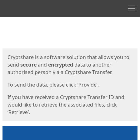
Men
Start
Start
Cryptshare is a software solution that allows you to
send
secure
and
encrypted
data to another
authorised person via a Cryptshare Transfer.
To send the data, please click ‘Provide’.
If you have received a Cryptshare Transfer ID and
would like to retrieve the associated files, click
‘Retrieve’.