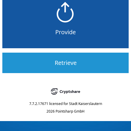
Provide
Retrieve
7.7.2.17671
licensed for
Stadt Kaiserslautern
2026 Pointsharp GmbH