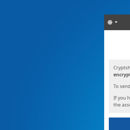
Langua
Start
Start
Cryptsh
encryp
To send 
If you 
the asso