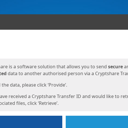
ges
are is a software solution that allows you to send
secure
a
ted
data to another authorised person via a Cryptshare Tran
the data, please click ‘Provide’.
have received a Cryptshare Transfer ID and would like to ret
ciated files, click ‘Retrieve’.