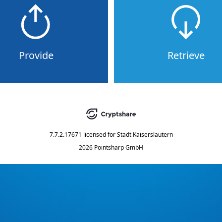
Provide
Retrieve
7.7.2.17671
licensed for
Stadt Kaiserslautern
2026 Pointsharp GmbH