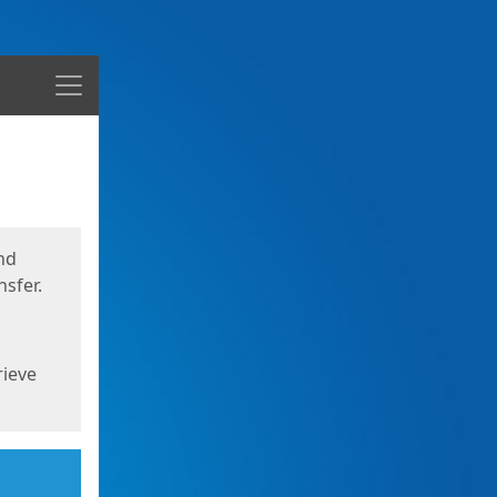
Menu
nd
sfer.
rieve