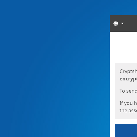
Langua
Start
Start
Cryptsh
encryp
To send 
If you 
the asso