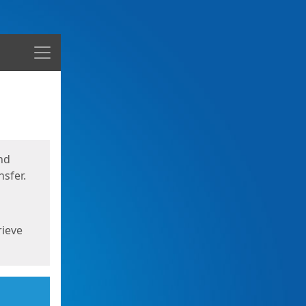
Menu
nd
sfer.
rieve