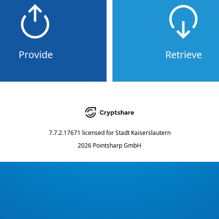
Provide
Retrieve
7.7.2.17671
licensed for
Stadt Kaiserslautern
2026 Pointsharp GmbH