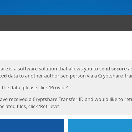
ges
are is a software solution that allows you to send
secure
a
ted
data to another authorised person via a Cryptshare Tran
the data, please click ‘Provide’.
have received a Cryptshare Transfer ID and would like to ret
ciated files, click ‘Retrieve’.