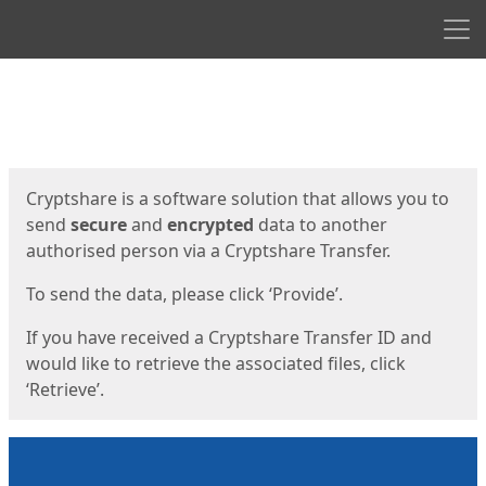
Men
Start
Start
Cryptshare is a software solution that allows you to
send
secure
and
encrypted
data to another
authorised person via a Cryptshare Transfer.
To send the data, please click ‘Provide’.
If you have received a Cryptshare Transfer ID and
would like to retrieve the associated files, click
‘Retrieve’.