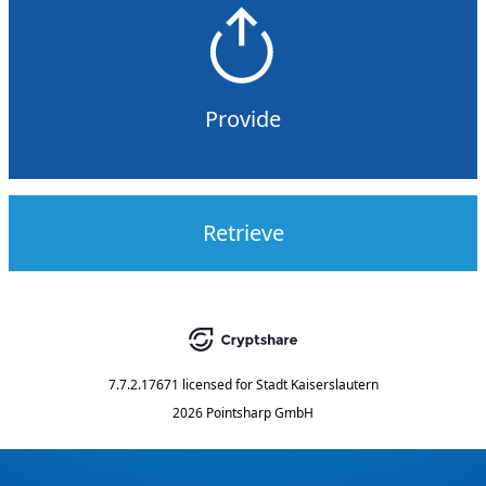
Provide
Retrieve
7.7.2.17671
licensed for
Stadt Kaiserslautern
2026 Pointsharp GmbH