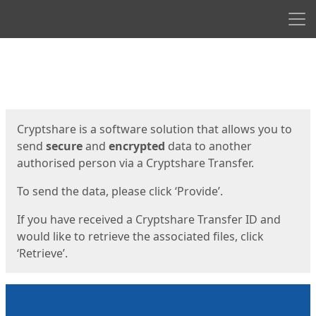
Men
Start
Start
Cryptshare is a software solution that allows you to
send
secure
and
encrypted
data to another
authorised person via a Cryptshare Transfer.
To send the data, please click ‘Provide’.
If you have received a Cryptshare Transfer ID and
would like to retrieve the associated files, click
‘Retrieve’.