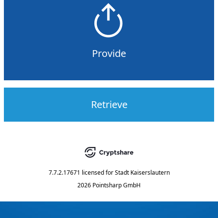
Provide
Retrieve
7.7.2.17671
licensed for
Stadt Kaiserslautern
2026 Pointsharp GmbH