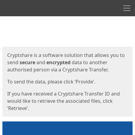
Men
Start
Start
Cryptshare is a software solution that allows you to
send
secure
and
encrypted
data to another
authorised person via a Cryptshare Transfer.
To send the data, please click ‘Provide’.
If you have received a Cryptshare Transfer ID and
would like to retrieve the associated files, click
‘Retrieve’.