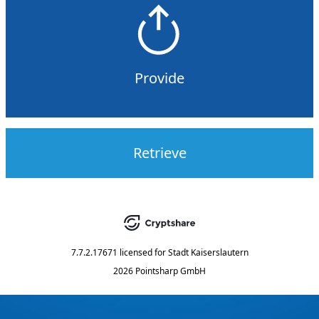
Provide
Retrieve
7.7.2.17671
licensed for
Stadt Kaiserslautern
2026 Pointsharp GmbH