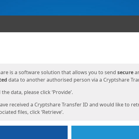
ges
are is a software solution that allows you to send
secure
a
ted
data to another authorised person via a Cryptshare Tran
the data, please click ‘Provide’.
have received a Cryptshare Transfer ID and would like to ret
ciated files, click ‘Retrieve’.