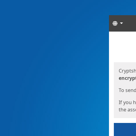
Langua
Start
Start
Cryptsh
encryp
To send 
If you 
the asso