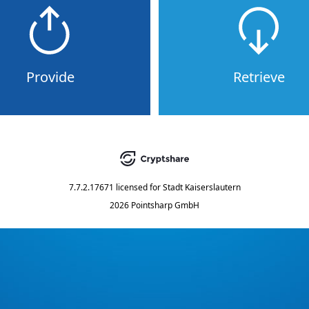
Provide
Retrieve
7.7.2.17671
licensed for
Stadt Kaiserslautern
2026 Pointsharp GmbH