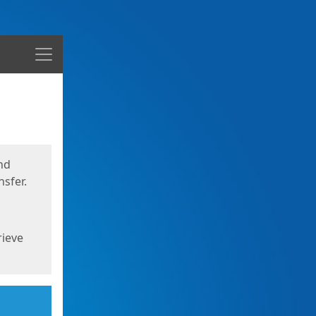
Menu
nd
sfer.
rieve