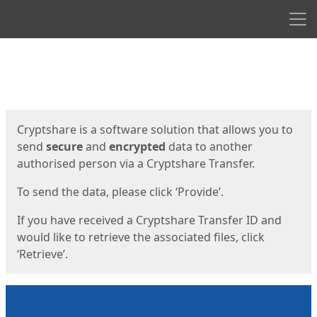
Men
Start
Start
Cryptshare is a software solution that allows you to
send
secure
and
encrypted
data to another
authorised person via a Cryptshare Transfer.
To send the data, please click ‘Provide’.
If you have received a Cryptshare Transfer ID and
would like to retrieve the associated files, click
‘Retrieve’.