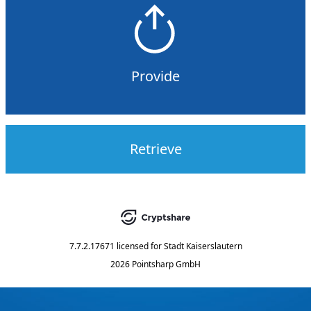
Provide
Retrieve
7.7.2.17671
licensed for
Stadt Kaiserslautern
2026 Pointsharp GmbH