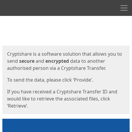
Men
Start
Start
Cryptshare is a software solution that allows you to
send
secure
and
encrypted
data to another
authorised person via a Cryptshare Transfer.
To send the data, please click ‘Provide’.
If you have received a Cryptshare Transfer ID and
would like to retrieve the associated files, click
‘Retrieve’.