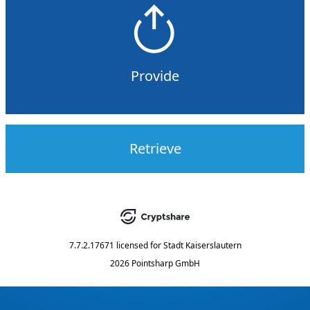
Provide
Retrieve
7.7.2.17671
licensed for
Stadt Kaiserslautern
2026 Pointsharp GmbH