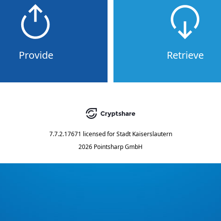
Provide
Retrieve
7.7.2.17671
licensed for
Stadt Kaiserslautern
2026 Pointsharp GmbH