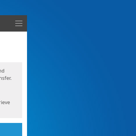
Menu
nd
sfer.
rieve