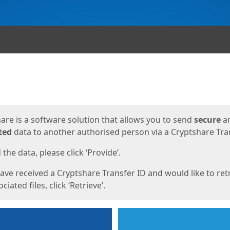
ges
are is a software solution that allows you to send
secure
a
ted
data to another authorised person via a Cryptshare Tran
the data, please click ‘Provide’.
have received a Cryptshare Transfer ID and would like to ret
ciated files, click ‘Retrieve’.