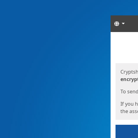
Langua
Start
Start
Cryptsh
encryp
To send 
If you 
the asso