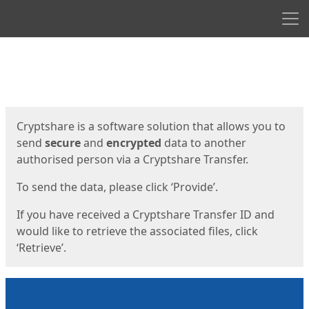
Men
Start
Start
Cryptshare is a software solution that allows you to
send
secure
and
encrypted
data to another
authorised person via a Cryptshare Transfer.
To send the data, please click ‘Provide’.
If you have received a Cryptshare Transfer ID and
would like to retrieve the associated files, click
‘Retrieve’.