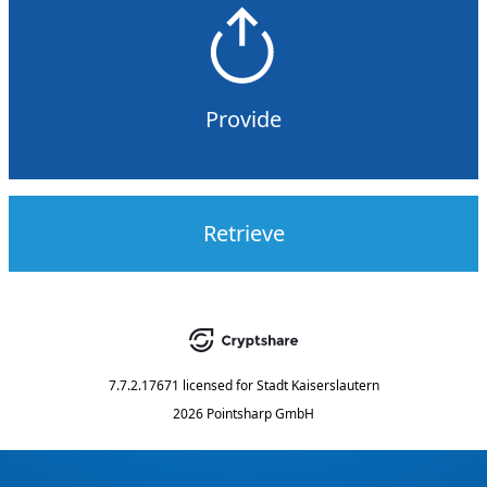
Provide
Retrieve
7.7.2.17671
licensed for
Stadt Kaiserslautern
2026 Pointsharp GmbH