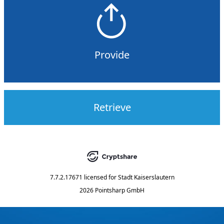
Provide
Retrieve
7.7.2.17671
licensed for
Stadt Kaiserslautern
2026 Pointsharp GmbH