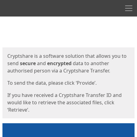
Men
Start
Start
Cryptshare is a software solution that allows you to
send
secure
and
encrypted
data to another
authorised person via a Cryptshare Transfer.
To send the data, please click ‘Provide’.
If you have received a Cryptshare Transfer ID and
would like to retrieve the associated files, click
‘Retrieve’.