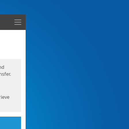
Menu
nd
sfer.
rieve