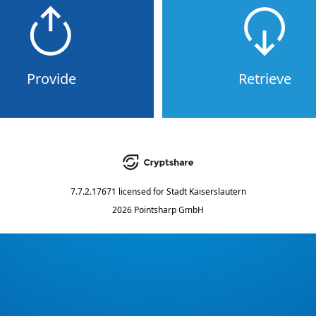
Provide
Retrieve
7.7.2.17671
licensed for
Stadt Kaiserslautern
2026 Pointsharp GmbH