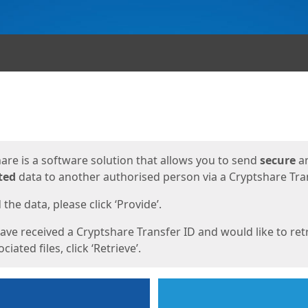
ges
are is a software solution that allows you to send
secure
a
ted
data to another authorised person via a Cryptshare Tran
the data, please click ‘Provide’.
have received a Cryptshare Transfer ID and would like to ret
ciated files, click ‘Retrieve’.