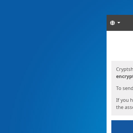
Langua
Start
Start
Cryptsh
encryp
To send 
If you 
the asso