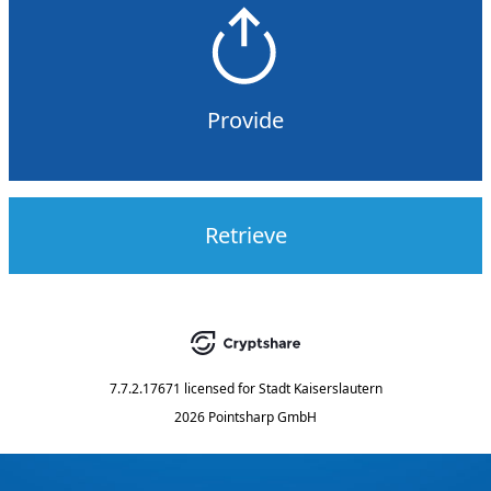
Provide
Retrieve
7.7.2.17671
licensed for
Stadt Kaiserslautern
2026 Pointsharp GmbH