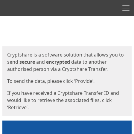
Men
Start
Start
Cryptshare is a software solution that allows you to
send
secure
and
encrypted
data to another
authorised person via a Cryptshare Transfer.
To send the data, please click ‘Provide’.
If you have received a Cryptshare Transfer ID and
would like to retrieve the associated files, click
‘Retrieve’.