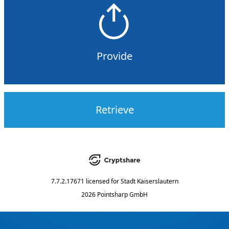
Provide
Retrieve
7.7.2.17671
licensed for
Stadt Kaiserslautern
2026 Pointsharp GmbH