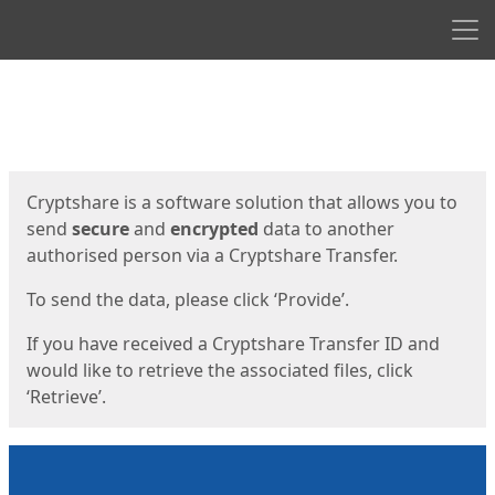
Men
Start
Start
Cryptshare is a software solution that allows you to
send
secure
and
encrypted
data to another
authorised person via a Cryptshare Transfer.
To send the data, please click ‘Provide’.
If you have received a Cryptshare Transfer ID and
would like to retrieve the associated files, click
‘Retrieve’.