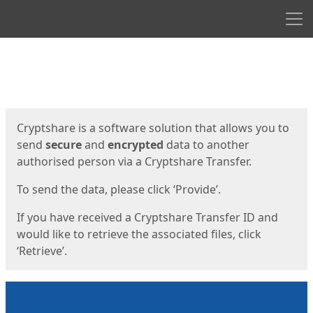
Men
Start
Start
Cryptshare is a software solution that allows you to
send
secure
and
encrypted
data to another
authorised person via a Cryptshare Transfer.
To send the data, please click ‘Provide’.
If you have received a Cryptshare Transfer ID and
would like to retrieve the associated files, click
‘Retrieve’.