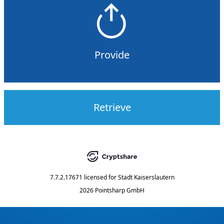
Provide
Retrieve
7.7.2.17671
licensed for
Stadt Kaiserslautern
2026 Pointsharp GmbH