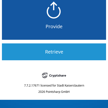
Provide
Retrieve
7.7.2.17671
licensed for
Stadt Kaiserslautern
2026 Pointsharp GmbH