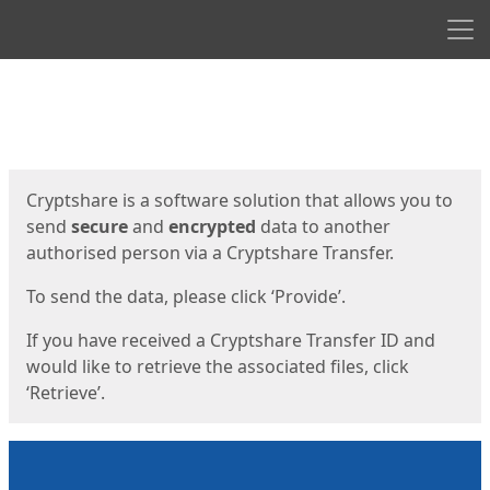
Men
Start
Start
Cryptshare is a software solution that allows you to
send
secure
and
encrypted
data to another
authorised person via a Cryptshare Transfer.
To send the data, please click ‘Provide’.
If you have received a Cryptshare Transfer ID and
would like to retrieve the associated files, click
‘Retrieve’.