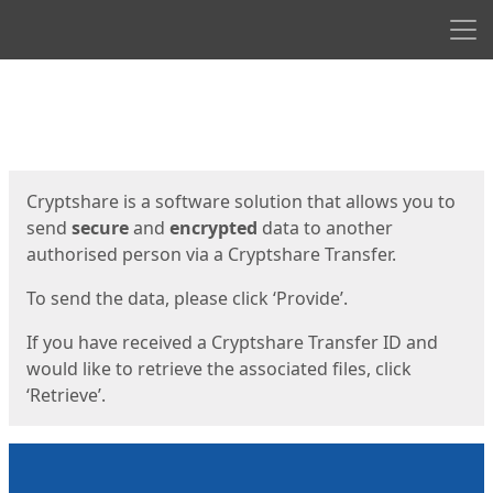
Men
Start
Start
Cryptshare is a software solution that allows you to
send
secure
and
encrypted
data to another
authorised person via a Cryptshare Transfer.
To send the data, please click ‘Provide’.
If you have received a Cryptshare Transfer ID and
would like to retrieve the associated files, click
‘Retrieve’.