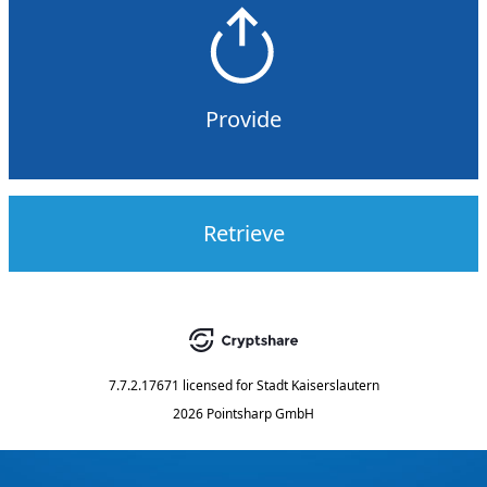
Provide
Retrieve
7.7.2.17671
licensed for
Stadt Kaiserslautern
2026 Pointsharp GmbH