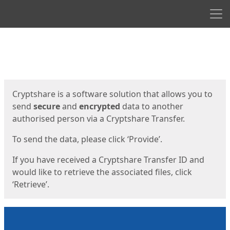
Men
Start
Start
Cryptshare is a software solution that allows you to
send
secure
and
encrypted
data to another
authorised person via a Cryptshare Transfer.
To send the data, please click ‘Provide’.
If you have received a Cryptshare Transfer ID and
would like to retrieve the associated files, click
‘Retrieve’.