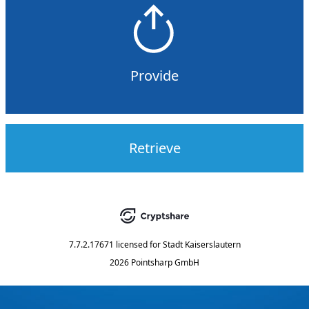
Provide
Retrieve
7.7.2.17671
licensed for
Stadt Kaiserslautern
2026 Pointsharp GmbH