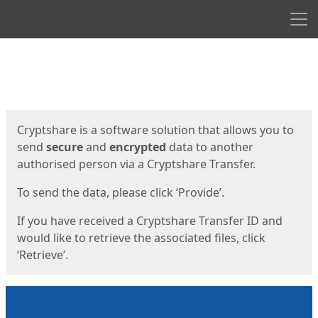
Men
Start
Start
Cryptshare is a software solution that allows you to
send
secure
and
encrypted
data to another
authorised person via a Cryptshare Transfer.
To send the data, please click ‘Provide’.
If you have received a Cryptshare Transfer ID and
would like to retrieve the associated files, click
‘Retrieve’.