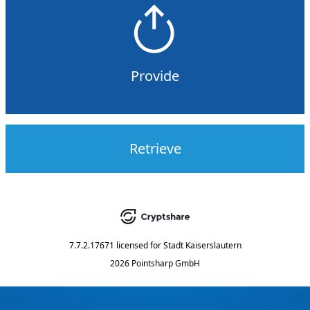
Provide
Retrieve
7.7.2.17671
licensed for
Stadt Kaiserslautern
2026 Pointsharp GmbH