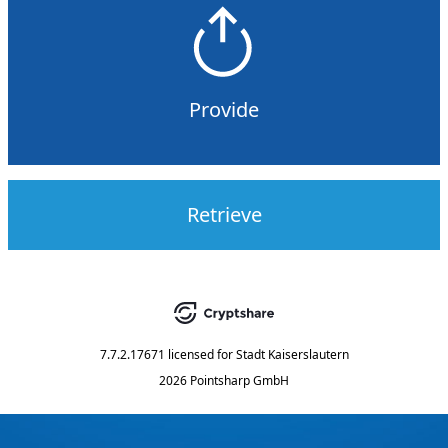
Provide
Retrieve
7.7.2.17671
licensed for
Stadt Kaiserslautern
2026 Pointsharp GmbH