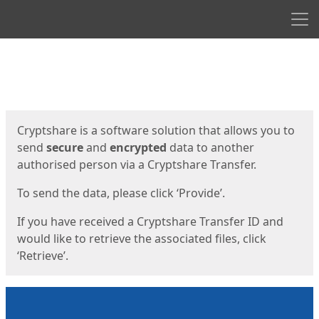
Men
Start
Start
Cryptshare is a software solution that allows you to
send
secure
and
encrypted
data to another
authorised person via a Cryptshare Transfer.
To send the data, please click ‘Provide’.
If you have received a Cryptshare Transfer ID and
would like to retrieve the associated files, click
‘Retrieve’.