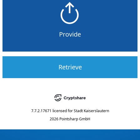
Provide
Retrieve
7.7.2.17671
licensed for
Stadt Kaiserslautern
2026 Pointsharp GmbH