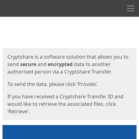
Men
Start
Start
Cryptshare is a software solution that allows you to
send
secure
and
encrypted
data to another
authorised person via a Cryptshare Transfer.
To send the data, please click ‘Provide’.
If you have received a Cryptshare Transfer ID and
would like to retrieve the associated files, click
‘Retrieve’.