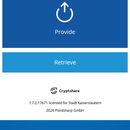
Provide
Retrieve
7.7.2.17671
licensed for
Stadt Kaiserslautern
2026 Pointsharp GmbH