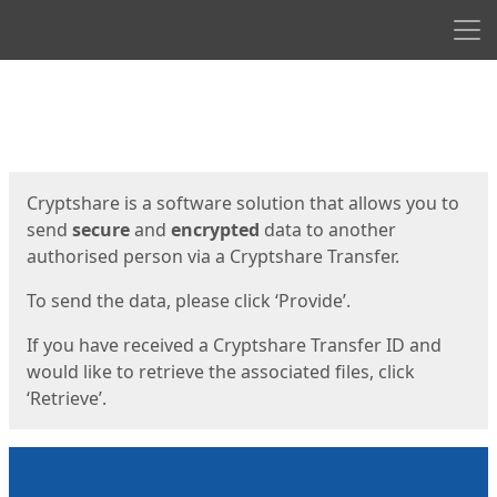
Men
Start
Start
Cryptshare is a software solution that allows you to
send
secure
and
encrypted
data to another
authorised person via a Cryptshare Transfer.
To send the data, please click ‘Provide’.
If you have received a Cryptshare Transfer ID and
would like to retrieve the associated files, click
‘Retrieve’.