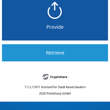
Provide
Retrieve
7.7.2.17671
licensed for
Stadt Kaiserslautern
2026 Pointsharp GmbH