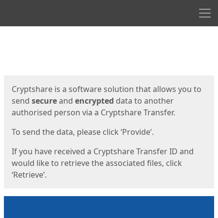
Men
Start
Start
Cryptshare is a software solution that allows you to
send
secure
and
encrypted
data to another
authorised person via a Cryptshare Transfer.
To send the data, please click ‘Provide’.
If you have received a Cryptshare Transfer ID and
would like to retrieve the associated files, click
‘Retrieve’.