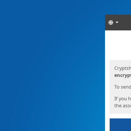
Langua
Start
Start
Cryptsh
encryp
To send 
If you 
the asso