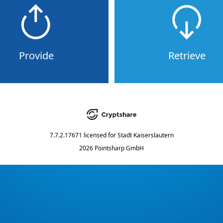
Provide
Retrieve
7.7.2.17671
licensed for
Stadt Kaiserslautern
2026 Pointsharp GmbH