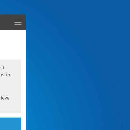
Menu
nd
sfer.
rieve