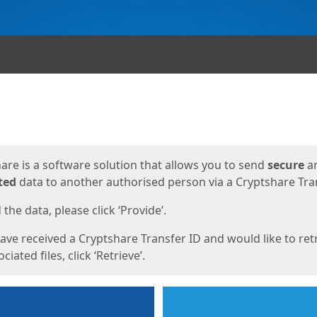
ges
are is a software solution that allows you to send
secure
a
ted
data to another authorised person via a Cryptshare Tran
the data, please click ‘Provide’.
have received a Cryptshare Transfer ID and would like to ret
ciated files, click ‘Retrieve’.