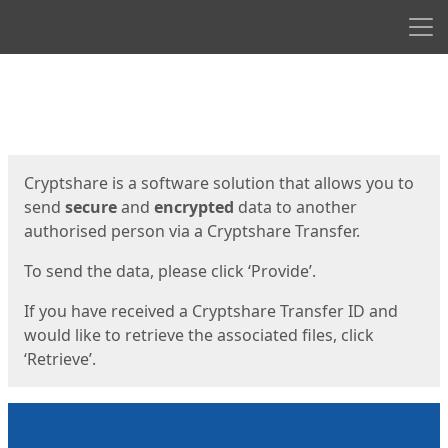
Men
Start
Start
Cryptshare is a software solution that allows you to
send
secure
and
encrypted
data to another
authorised person via a Cryptshare Transfer.
To send the data, please click ‘Provide’.
If you have received a Cryptshare Transfer ID and
would like to retrieve the associated files, click
‘Retrieve’.