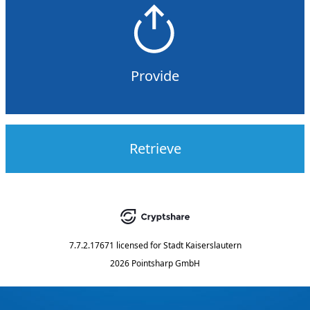
Provide
Retrieve
7.7.2.17671
licensed for
Stadt Kaiserslautern
2026 Pointsharp GmbH