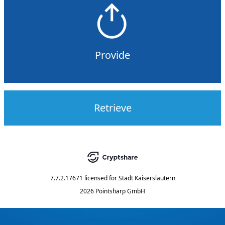
Provide
Retrieve
7.7.2.17671
licensed for
Stadt Kaiserslautern
2026 Pointsharp GmbH