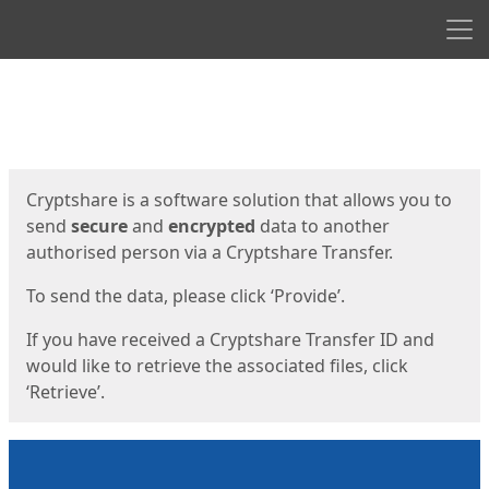
Men
Start
Start
Cryptshare is a software solution that allows you to
send
secure
and
encrypted
data to another
authorised person via a Cryptshare Transfer.
To send the data, please click ‘Provide’.
If you have received a Cryptshare Transfer ID and
would like to retrieve the associated files, click
‘Retrieve’.