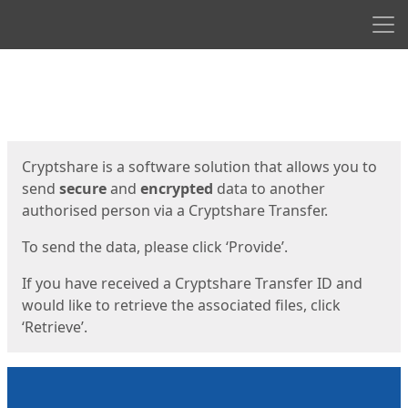
Men
Start
Start
Cryptshare is a software solution that allows you to
send
secure
and
encrypted
data to another
authorised person via a Cryptshare Transfer.
To send the data, please click ‘Provide’.
If you have received a Cryptshare Transfer ID and
would like to retrieve the associated files, click
‘Retrieve’.