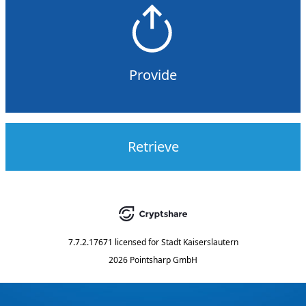
Provide
Retrieve
7.7.2.17671
licensed for
Stadt Kaiserslautern
2026 Pointsharp GmbH