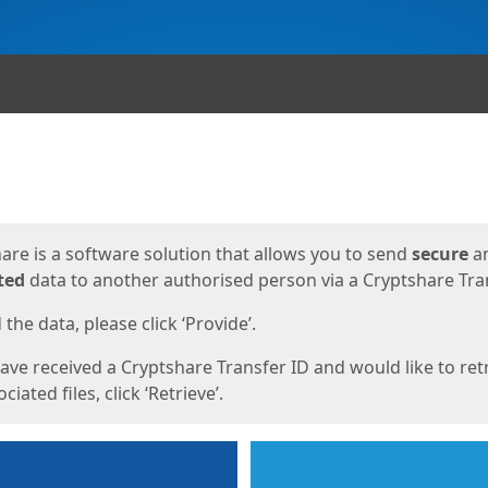
ges
are is a software solution that allows you to send
secure
a
ted
data to another authorised person via a Cryptshare Tran
the data, please click ‘Provide’.
have received a Cryptshare Transfer ID and would like to ret
ciated files, click ‘Retrieve’.