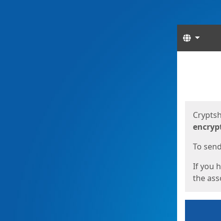
Langua
Start
Start
Cryptsh
encryp
To send 
If you 
the asso