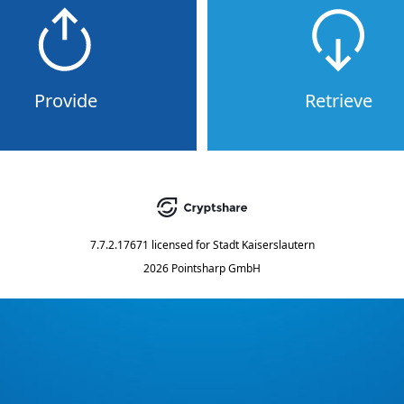
Provide
Retrieve
7.7.2.17671
licensed for
Stadt Kaiserslautern
2026 Pointsharp GmbH