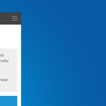
Menu
nd
sfer.
rieve