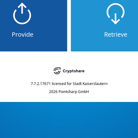
Provide
Retrieve
7.7.2.17671
licensed for
Stadt Kaiserslautern
2026 Pointsharp GmbH