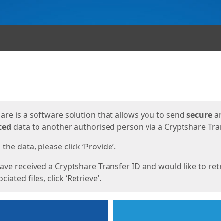
ges
are is a software solution that allows you to send
secure
a
ted
data to another authorised person via a Cryptshare Tran
the data, please click ‘Provide’.
have received a Cryptshare Transfer ID and would like to ret
ciated files, click ‘Retrieve’.