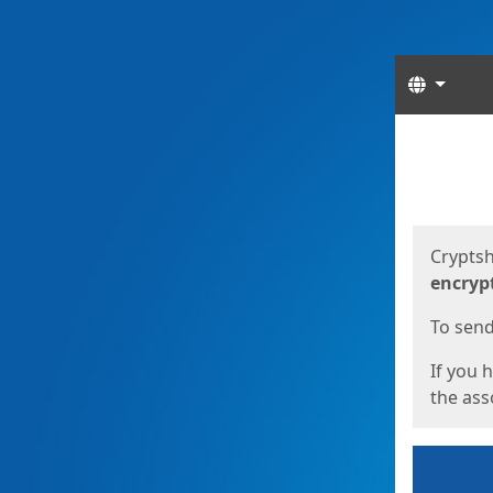
Langua
Start
Start
Cryptsh
encryp
To send 
If you 
the asso