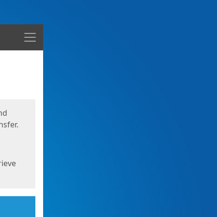
Menu
nd
sfer.
rieve