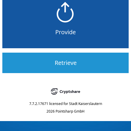
Provide
Retrieve
7.7.2.17671
licensed for
Stadt Kaiserslautern
2026 Pointsharp GmbH