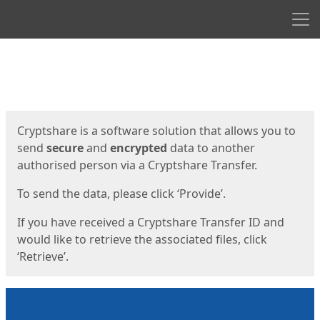
Men
Start
Start
Cryptshare is a software solution that allows you to
send
secure
and
encrypted
data to another
authorised person via a Cryptshare Transfer.
To send the data, please click ‘Provide’.
If you have received a Cryptshare Transfer ID and
would like to retrieve the associated files, click
‘Retrieve’.