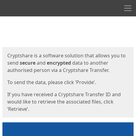
Men
Start
Start
Cryptshare is a software solution that allows you to
send
secure
and
encrypted
data to another
authorised person via a Cryptshare Transfer.
To send the data, please click ‘Provide’.
If you have received a Cryptshare Transfer ID and
would like to retrieve the associated files, click
‘Retrieve’.