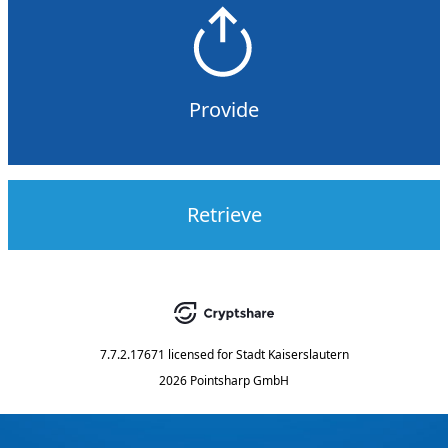
Provide
Retrieve
7.7.2.17671
licensed for
Stadt Kaiserslautern
2026 Pointsharp GmbH