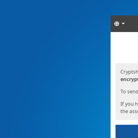
Langua
Start
Start
Cryptsh
encryp
To send 
If you 
the asso