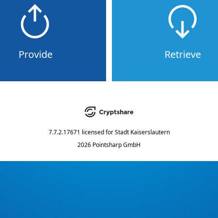
Provide
Retrieve
7.7.2.17671
licensed for
Stadt Kaiserslautern
2026 Pointsharp GmbH