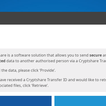
ges
are is a software solution that allows you to send
secure
a
ted
data to another authorised person via a Cryptshare Tran
the data, please click ‘Provide’.
have received a Cryptshare Transfer ID and would like to ret
ciated files, click ‘Retrieve’.