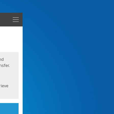
Menu
nd
sfer.
rieve