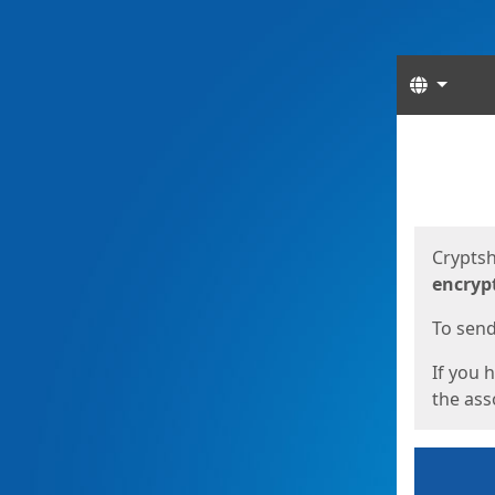
Langua
Start
Start
Cryptsh
encryp
To send 
If you 
the asso