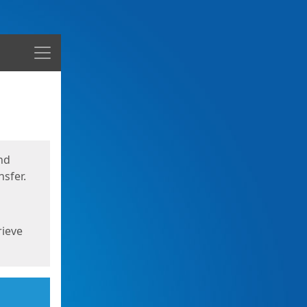
Menu
nd
sfer.
rieve