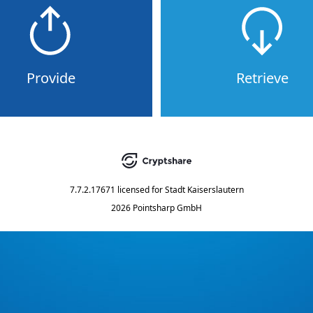
Provide
Retrieve
7.7.2.17671
licensed for
Stadt Kaiserslautern
2026 Pointsharp GmbH