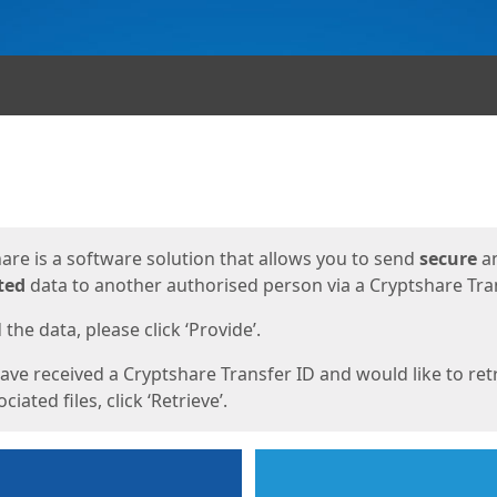
ges
are is a software solution that allows you to send
secure
a
ted
data to another authorised person via a Cryptshare Tran
the data, please click ‘Provide’.
have received a Cryptshare Transfer ID and would like to ret
ciated files, click ‘Retrieve’.