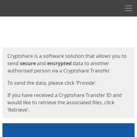
Men
Start
Start
Cryptshare is a software solution that allows you to
send
secure
and
encrypted
data to another
authorised person via a Cryptshare Transfer.
To send the data, please click ‘Provide’.
If you have received a Cryptshare Transfer ID and
would like to retrieve the associated files, click
‘Retrieve’.