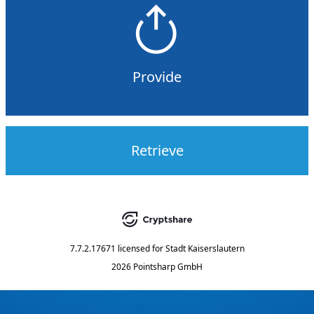
Provide
Retrieve
7.7.2.17671
licensed for
Stadt Kaiserslautern
2026 Pointsharp GmbH