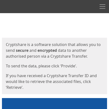
Men
Start
Start
Cryptshare is a software solution that allows you to
send
secure
and
encrypted
data to another
authorised person via a Cryptshare Transfer.
To send the data, please click ‘Provide’.
If you have received a Cryptshare Transfer ID and
would like to retrieve the associated files, click
‘Retrieve’.