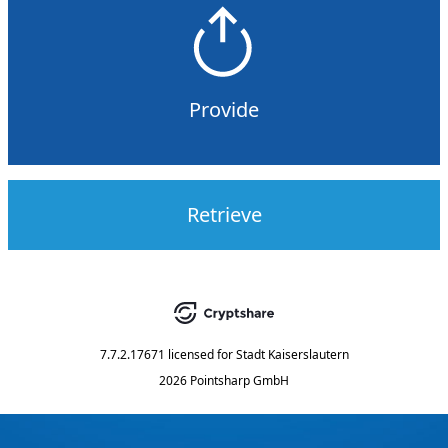
Provide
Retrieve
7.7.2.17671
licensed for
Stadt Kaiserslautern
2026 Pointsharp GmbH