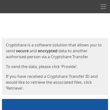
Men
Start
Start
Cryptshare is a software solution that allows you to
send
secure
and
encrypted
data to another
authorised person via a Cryptshare Transfer.
To send the data, please click ‘Provide’.
If you have received a Cryptshare Transfer ID and
would like to retrieve the associated files, click
‘Retrieve’.