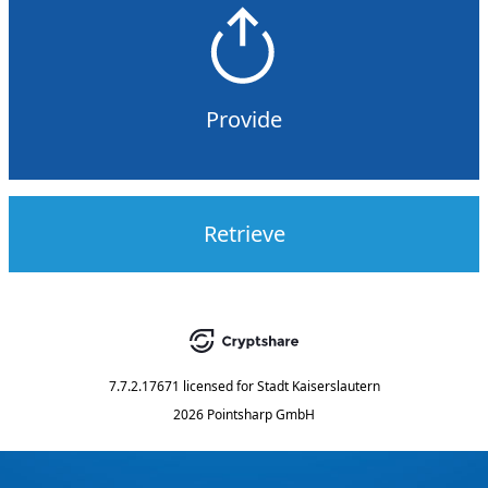
Provide
Retrieve
7.7.2.17671
licensed for
Stadt Kaiserslautern
2026 Pointsharp GmbH