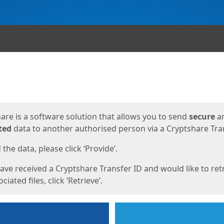
ges
are is a software solution that allows you to send
secure
a
ted
data to another authorised person via a Cryptshare Tran
the data, please click ‘Provide’.
have received a Cryptshare Transfer ID and would like to ret
ciated files, click ‘Retrieve’.