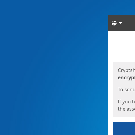
Langua
Start
Start
Cryptsh
encryp
To send 
If you 
the asso