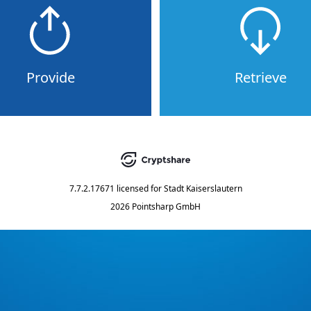
Provide
Retrieve
7.7.2.17671
licensed for
Stadt Kaiserslautern
2026 Pointsharp GmbH