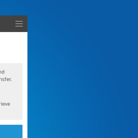
Menu
nd
sfer.
rieve