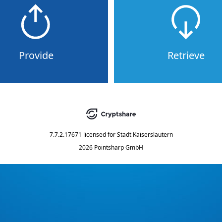
Provide
Retrieve
7.7.2.17671
licensed for
Stadt Kaiserslautern
2026 Pointsharp GmbH