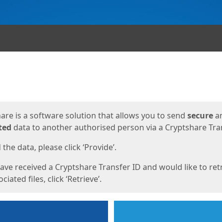
ges
are is a software solution that allows you to send
secure
a
ted
data to another authorised person via a Cryptshare Tran
the data, please click ‘Provide’.
have received a Cryptshare Transfer ID and would like to ret
ciated files, click ‘Retrieve’.