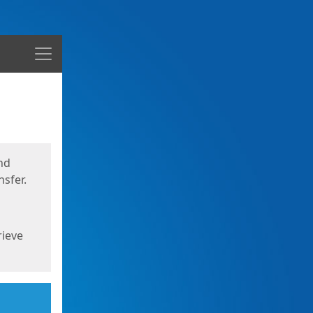
Menu
nd
sfer.
rieve