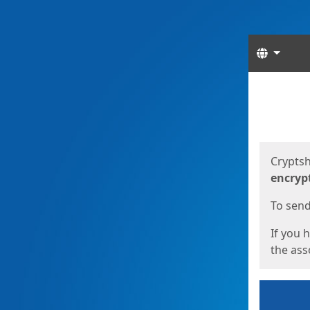
Langua
Start
Start
Cryptsh
encryp
To send 
If you 
the asso