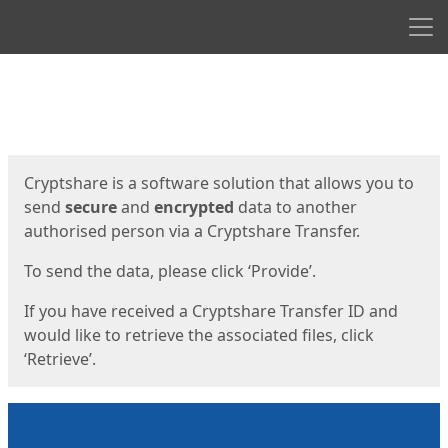
Men
Start
Start
Cryptshare is a software solution that allows you to
send
secure
and
encrypted
data to another
authorised person via a Cryptshare Transfer.
To send the data, please click ‘Provide’.
If you have received a Cryptshare Transfer ID and
would like to retrieve the associated files, click
‘Retrieve’.