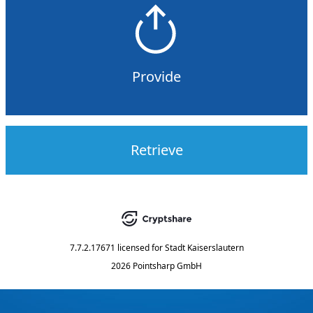
Provide
Retrieve
7.7.2.17671
licensed for
Stadt Kaiserslautern
2026 Pointsharp GmbH