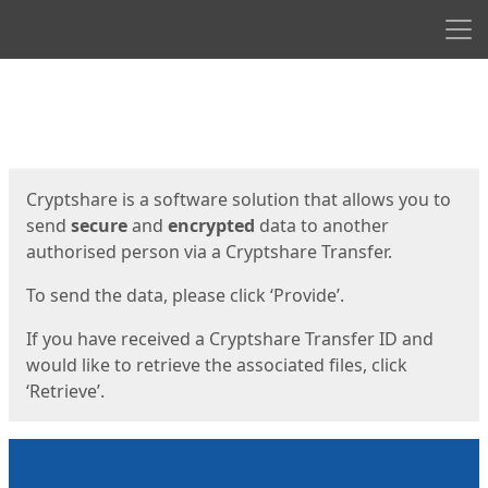
Men
Start
Start
Cryptshare is a software solution that allows you to
send
secure
and
encrypted
data to another
authorised person via a Cryptshare Transfer.
To send the data, please click ‘Provide’.
If you have received a Cryptshare Transfer ID and
would like to retrieve the associated files, click
‘Retrieve’.