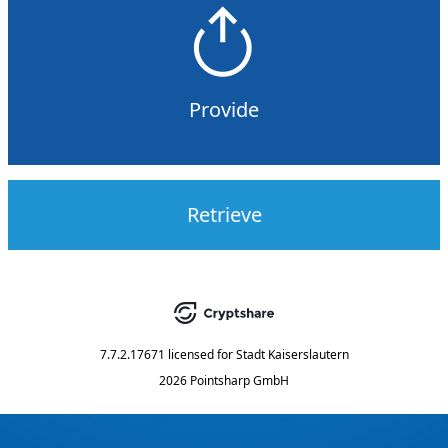
Provide
Retrieve
7.7.2.17671
licensed for
Stadt Kaiserslautern
2026 Pointsharp GmbH