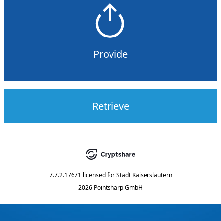
Provide
Retrieve
7.7.2.17671
licensed for
Stadt Kaiserslautern
2026 Pointsharp GmbH