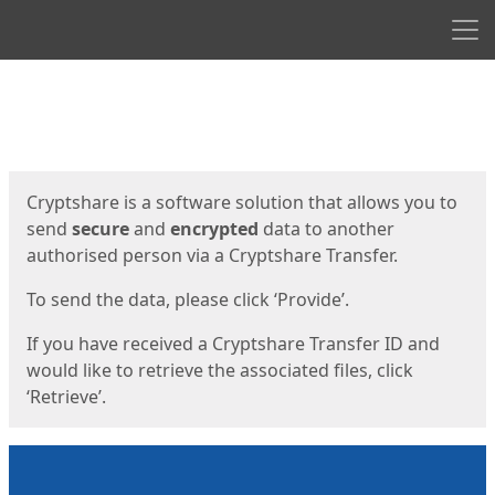
Men
Start
Start
Cryptshare is a software solution that allows you to
send
secure
and
encrypted
data to another
authorised person via a Cryptshare Transfer.
To send the data, please click ‘Provide’.
If you have received a Cryptshare Transfer ID and
would like to retrieve the associated files, click
‘Retrieve’.