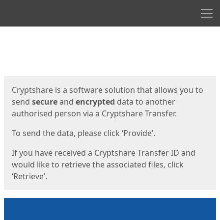
Men
Start
Start
Cryptshare is a software solution that allows you to
send
secure
and
encrypted
data to another
authorised person via a Cryptshare Transfer.
To send the data, please click ‘Provide’.
If you have received a Cryptshare Transfer ID and
would like to retrieve the associated files, click
‘Retrieve’.