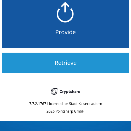
Provide
Retrieve
7.7.2.17671
licensed for
Stadt Kaiserslautern
2026 Pointsharp GmbH